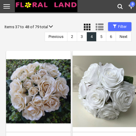
0
Filter
Items 37 to 48 of 79 total
Previous
2
3
4
5
6
Next