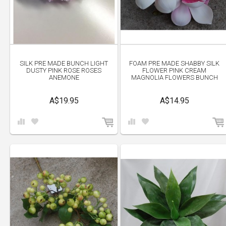
SILK PRE MADE BUNCH LIGHT
FOAM PRE MADE SHABBY SILK
DUSTY PINK ROSE ROSES
FLOWER PINK CREAM
ANEMONE
MAGNOLIA FLOWERS BUNCH
A$19.95
A$14.95