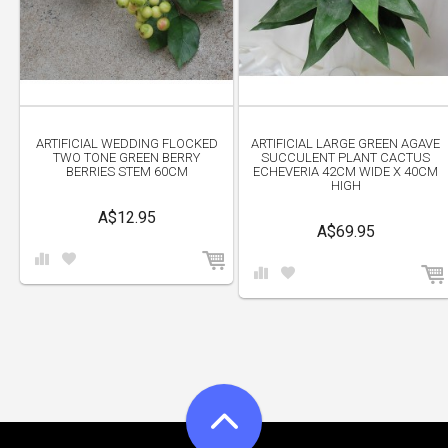
ARTIFICIAL WEDDING FLOCKED
ARTIFICIAL LARGE GREEN AGAVE
TWO TONE GREEN BERRY
SUCCULENT PLANT CACTUS
BERRIES STEM 60CM
ECHEVERIA 42CM WIDE X 40CM
HIGH
A$12.95
A$69.95