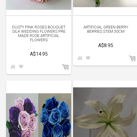
DUSTY PINK ROSES BOUQUET
ARTIFICIAL GREEN BERRY
SILK WEDDING FLOWERS PRE
BERRIES STEM 30CM
MADE ROSE ARTIFICIAL
FLOWERS
A$8.95
A$14.95