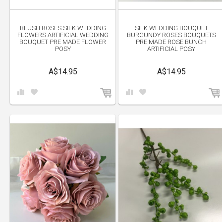
BLUSH ROSES SILK WEDDING
SILK WEDDING BOUQUET
FLOWERS ARTIFICIAL WEDDING
BURGUNDY ROSES BOUQUETS
BOUQUET PRE MADE FLOWER
PRE MADE ROSE BUNCH
POSY
ARTIFICIAL POSY
A$14.95
A$14.95