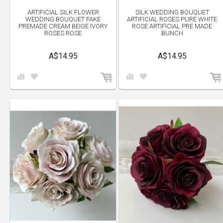
ARTIFICIAL SILK FLOWER
SILK WEDDING BOUQUET
WEDDING BOUQUET FAKE
ARTIFICIAL ROSES PURE WHITE
PREMADE CREAM BEIGE IVORY
ROSE ARTIFICIAL PRE MADE
ROSES ROSE
BUNCH
A$14.95
A$14.95