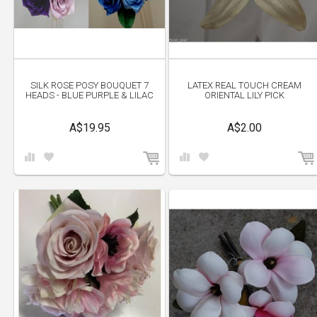
SILK ROSE POSY BOUQUET 7
LATEX REAL TOUCH CREAM
HEADS - BLUE PURPLE & LILAC
ORIENTAL LILY PICK
A$19.95
A$2.00