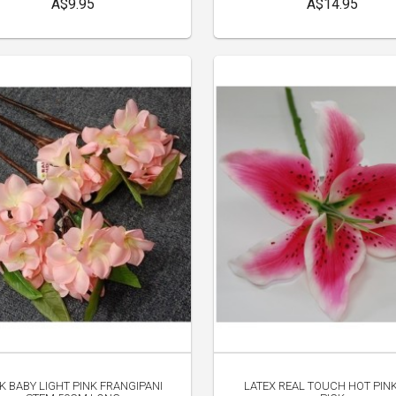
A$9.95
A$14.95
LK BABY LIGHT PINK FRANGIPANI
LATEX REAL TOUCH HOT PINK