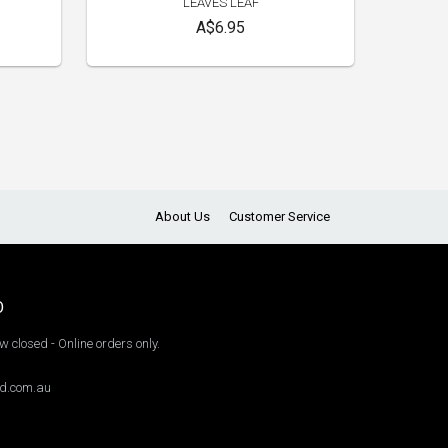
LEAVES LEAF
A$6.95
About Us
Customer Service
O
 closed - Online orders only.
d.com.au