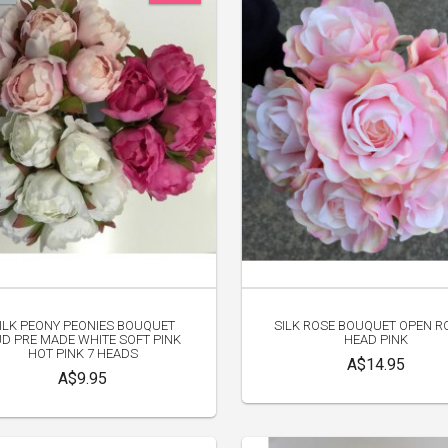
ILK PEONY PEONIES BOUQUET
SILK ROSE BOUQUET OPEN R
D PRE MADE WHITE SOFT PINK
HEAD PINK
HOT PINK 7 HEADS
A$14.95
A$9.95