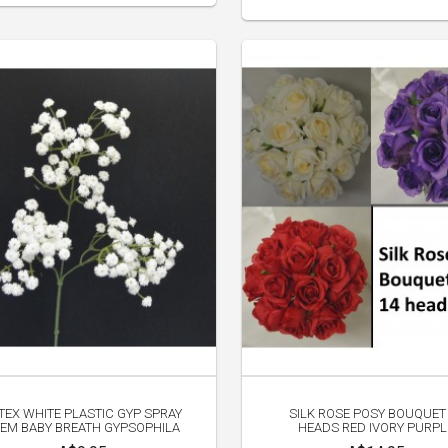
TEX WHITE PLASTIC GYP SPRAY
SILK ROSE POSY BOUQUET
EM BABY BREATH GYPSOPHILA
HEADS RED IVORY PURPL