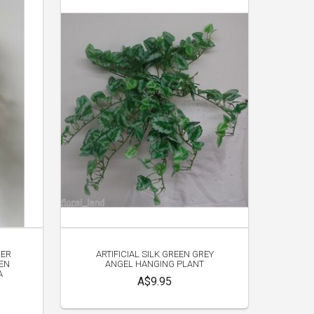
WER
ARTIFICIAL SILK GREEN GREY
EN
ANGEL HANGING PLANT
A
A$9.95