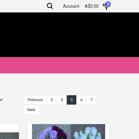
0
Account
A$0.00
Previous
3
4
5
6
7
Next