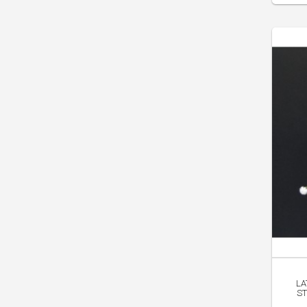
LA
ST