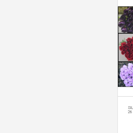
SI
26