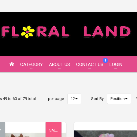
!
CATEGORY
ABOUT US
CONTACT US
LOGIN
s 49 to 60 of 79 total
per page:
Sort By:
W
SALE