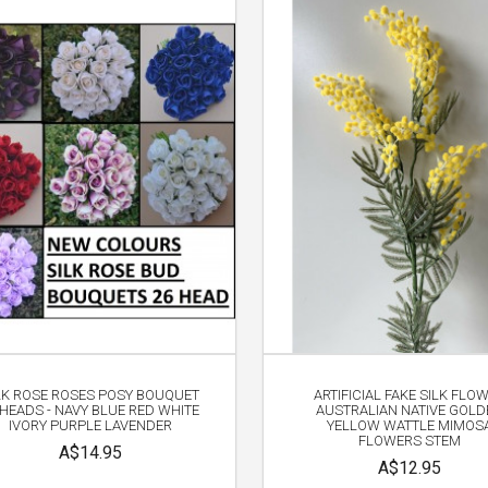
LK ROSE ROSES POSY BOUQUET
ARTIFICIAL FAKE SILK FLO
 HEADS - NAVY BLUE RED WHITE
AUSTRALIAN NATIVE GOLD
IVORY PURPLE LAVENDER
YELLOW WATTLE MIMOS
FLOWERS STEM
A$14.95
A$12.95