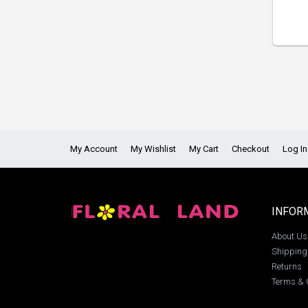
My Account
My Wishlist
My Cart
Checkout
Log In
INFOR
About Us
Shipping
Returns
Terms & 