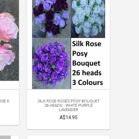
OSE 6
SILK ROSE ROSES POSY BOUQUET
26 HEADS - WHITE PURPLE
LAVENDER
A$14.95