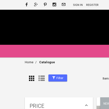
SIGN IN
REGISTER
Home
Catalogue
Filter
Item
NE
PRICE