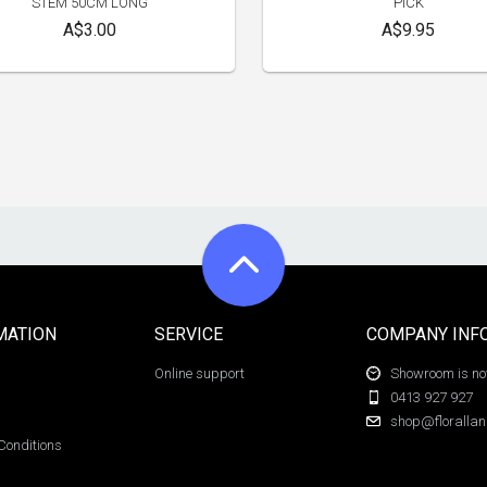
STEM 50CM LONG
PICK
A$3.00
A$9.95
MATION
SERVICE
COMPANY INF
Online support
Showroom is now
0413 927 927
shop@florallan
Conditions