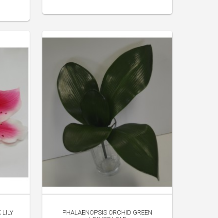
 LILY
PHALAENOPSIS ORCHID GREEN