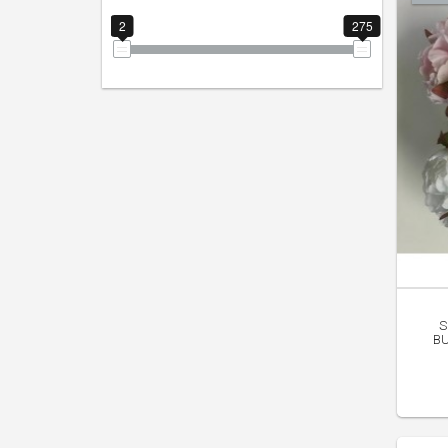
2
275
S
BU