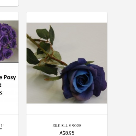
 14
SILK BLUE ROSE
E
A$8.95