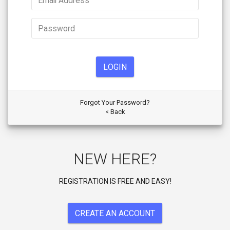
LOGIN
Forgot Your Password?
< Back
NEW HERE?
REGISTRATION IS FREE AND EASY!
CREATE AN ACCOUNT