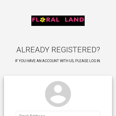
ALREADY REGISTERED?
IF YOU HAVE AN ACCOUNT WITH US, PLEASE LOG IN.