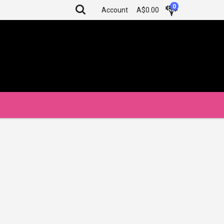
0
Account
A$0.00