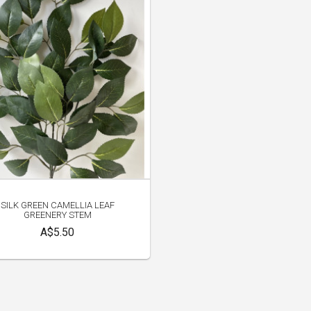
SILK GREEN CAMELLIA LEAF
GREENERY STEM
A$5.50