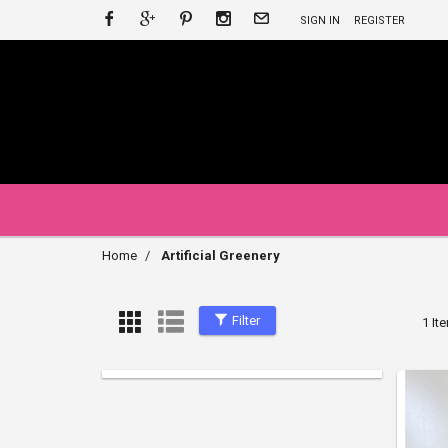
SIGN IN
REGISTER
Home
Artificial Greenery
Filter
1 It