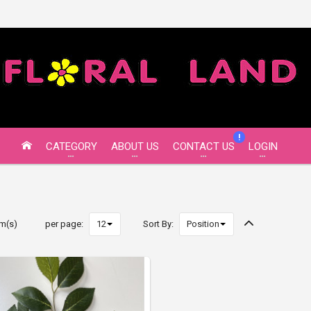
!
CATEGORY
ABOUT US
CONTACT US
LOGIN
em(s)
per page:
Sort By: