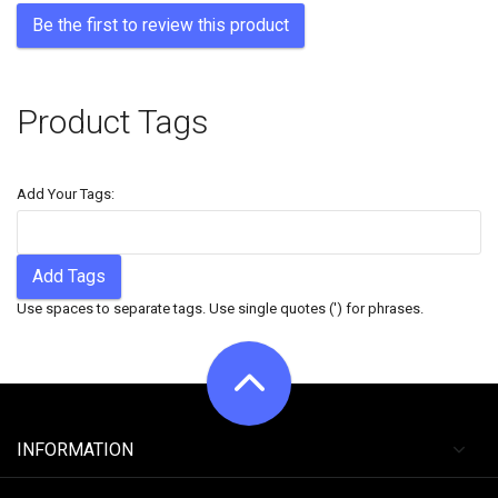
Be the first to review this product
Product Tags
Add Your Tags:
Add Tags
Use spaces to separate tags. Use single quotes (') for phrases.
INFORMATION