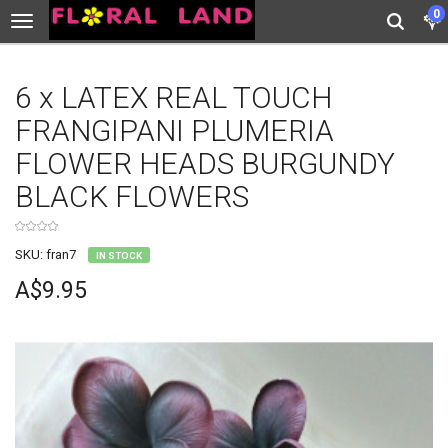
0
6 x LATEX REAL TOUCH
FRANGIPANI PLUMERIA
FLOWER HEADS BURGUNDY
BLACK FLOWERS
SKU: fran7
IN STOCK
A$9.95