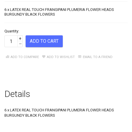
6 x LATEX REAL TOUCH FRANGIPANI PLUMERIA FLOWER HEADS
BURGUNDY BLACK FLOWERS
Quantity:
+
ADD TO CART
–
ADD TO COMPARE
ADD TO WISHLIST
EMAIL TO A FRIEND
Details
6 x LATEX REAL TOUCH FRANGIPANI PLUMERIA FLOWER HEADS
BURGUNDY BLACK FLOWERS