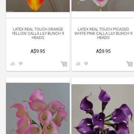
LATEX REAL TOUCH ORANGE
LATEX REAL TOUCH PICASSO
YELLOW CALLA LILY BUNCH 9
WHITE PINK CALLA LILY BUNCH 9
HEADS
HEADS
A$9.95
A$9.95