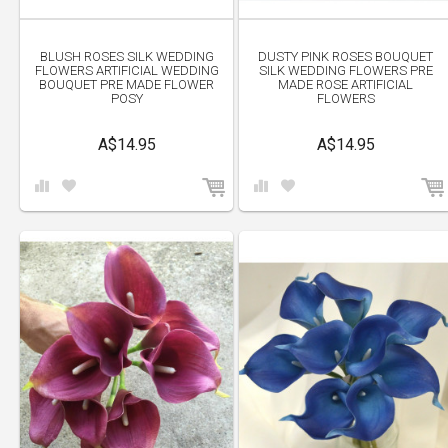
BLUSH ROSES SILK WEDDING
DUSTY PINK ROSES BOUQUET
FLOWERS ARTIFICIAL WEDDING
SILK WEDDING FLOWERS PRE
BOUQUET PRE MADE FLOWER
MADE ROSE ARTIFICIAL
POSY
FLOWERS
A$14.95
A$14.95