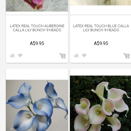
LATEX REAL TOUCH AUBERGINE
LATEX REAL TOUCH BLUE CALLA
CALLA LILY BUNCH 9 HEADS
LILY BUNCH 9 HEADS
A$9.95
A$9.95