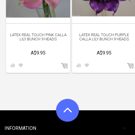
LATEX REAL TOUCH PINK CALLA
LATEX REAL TOUCH PURPLE
LILY BUNCH 9 HEADS
CALLA LILY BUNCH 9 HEADS
A$9.95
A$9.95
INFORMATION