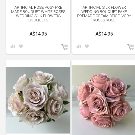
ARTIFICIAL ROSE POSY PRE
ARTIFICIAL SILK FLOWER
MADE BOUQUET WHITE ROSES
WEDDING BOUQUET FAKE
WEDDING SILK FLOWERS
PREMADE CREAM BEIGE IVORY
BOUQUETS
ROSES ROSE
A$14.95
A$14.95