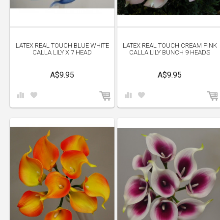
LATEX REAL TOUCH BLUE WHITE
LATEX REAL TOUCH CREAM PINK
CALLA LILY X 7 HEAD
CALLA LILY BUNCH 9 HEADS
A$9.95
A$9.95