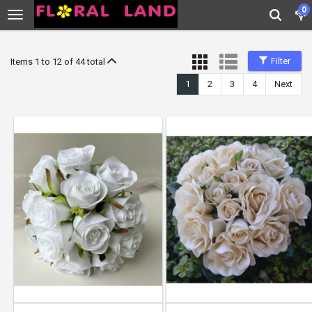
0
Filter
Items 1 to 12 of 44 total
1
2
3
4
Next